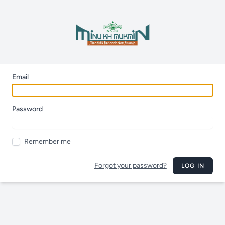
Email
Password
Remember me
Forgot your password?
LOG IN